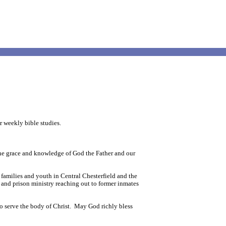
r weekly bible studies.
 the grace and knowledge of God the Father and our
 families and youth in Central Chesterfield and the
 and prison ministry reaching out to former inmates
to serve the body of Christ. May God richly bless