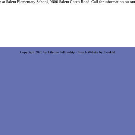
m at Salem Elementary School, 9600 Salem Chrch Road. Call for information ou ou
Copyright 2020 by Lifeline Fellowship.
Church Website by E-zekiel