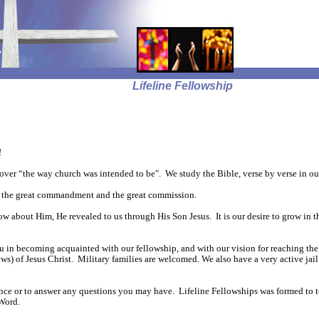
Lifeline Fellowship
!
over “the way church was intended to be". We study the Bible, verse by verse in ou
fill the great commandment and the great commission.
ow about Him, He revealed to us through His Son Jesus. It is our desire to grow in
ou in becoming acquainted with our fellowship, and with our vision for reaching the
) of Jesus Christ. Military families are welcomed. We also have a very active jail
stance or to answer any questions you may have. Lifeline Fellowships was formed to 
Word.