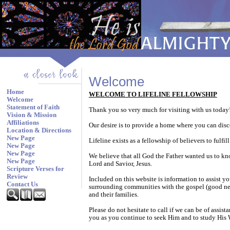
Welcome
Home
WELCOME TO LIFELINE FELLOWSHIP
Welcome
Statement of Faith
Thank you so very much for visiting with us today
Vision & Mission
Affiliations
Our desire is to provide a home where you can disc
Location & Directions
New Page
Lifeline exists as a fellowship of believers to ful
New Page
New Page
We believe that all God the Father wanted us to kn
New Page
Lord and Savior, Jesus.
Scripture Verses for
Review
Included on this website is information to assist y
Contact Us
surrounding communities with the gospel (good news
and their families.
Please do not hesitate to call if we can be of assi
you as you continue to seek Him and to study His 