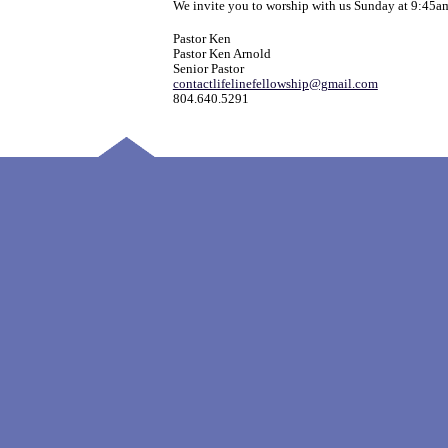
We invite you to worship with us Sunday at 9:45a
Pastor Ken
Pastor Ken Arnold
Senior Pastor
contactlifelinefellowship@gmail.com
804.640.5291