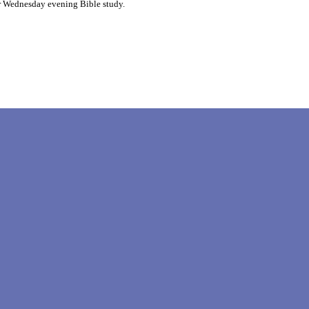
r Wednesday evening Bible study.